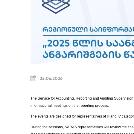
25.06.2026
The Service for Accounting, Reporting and Auditing Supervision
informational meetings on the reporting process.
The events are designed for representatives of III and IV categor
During the sessions, SARAS representatives will review the fina