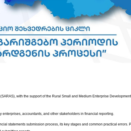
 (SARAS), with the support of the Rural Small and Medium Enterprise Development 
y enterprises, accountants, and other stakeholders in financial reporting.
ncial statements submission process, its key stages and common practical errors. Pa