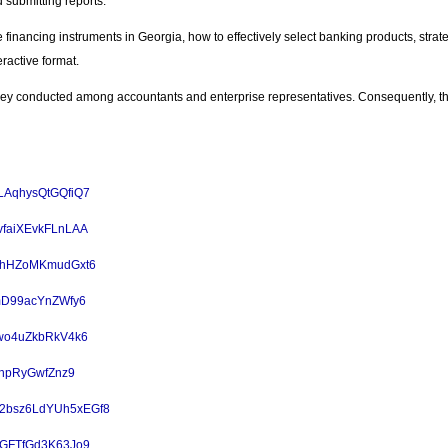
submitting reports.
ve financing instruments in Georgia, how to effectively select banking products, stra
eractive format.
vey conducted among accountants and enterprise representatives. Consequently, the
PeLAqhysQtGQfiQ7
KfvfaiXEvkFLnLAA
6ebhHZoMKmudGxt6
q7mD99acYnZWfy6
Y8wo4uZkbRkV4k6
ZPhpRyGwfZnz9
e/52bsz6LdYUh5xEGf8
RAGFTfGd3K63Jo9