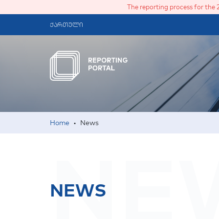
The reporting process for the 
ქართული
Home
•
News
NE
NEWS