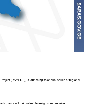
Project (RSMEDP), is launching its annual series of regional
rticipants will gain valuable insights and receive