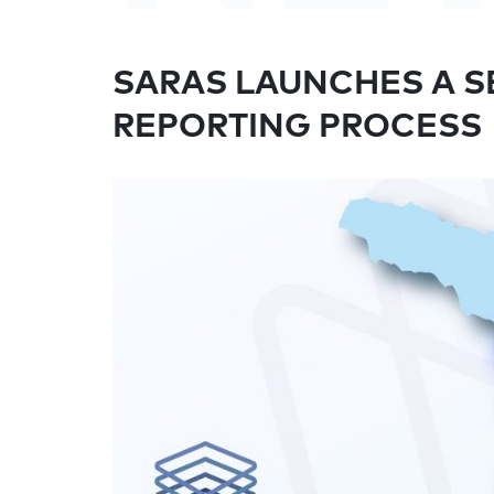
SARAS LAUNCHES A SE
REPORTING PROCESS