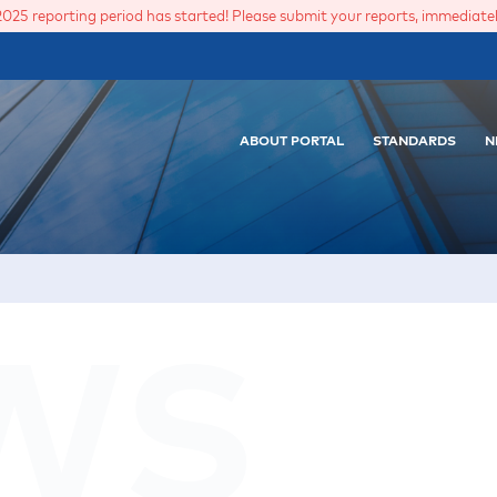
2025 reporting period has started! Please submit your reports, immediately
ABOUT PORTAL
STANDARDS
N
WS