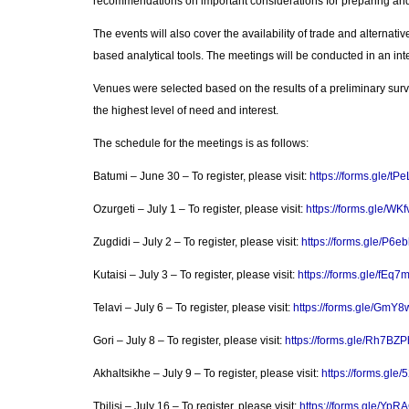
recommendations on important considerations for preparing and 
The events will also cover the availability of trade and alternati
based analytical tools. The meetings will be conducted in an int
Venues were selected based on the results of a preliminary sur
the highest level of need and interest.
The schedule for the meetings is as follows:
Batumi – June 30 – To register, please visit:
https://forms.gle/t
Ozurgeti – July 1 – To register, please visit:
https://forms.gle/W
Zugdidi – July 2 – To register, please visit:
https://forms.gle/P
Kutaisi – July 3 – To register, please visit:
https://forms.gle/fE
Telavi – July 6 – To register, please visit:
https://forms.gle/Gm
Gori – July 8 – To register, please visit:
https://forms.gle/Rh7B
Akhaltsikhe – July 9 – To register, please visit:
https://forms.gl
Tbilisi – July 16 – To register, please visit:
https://forms.gle/Yp