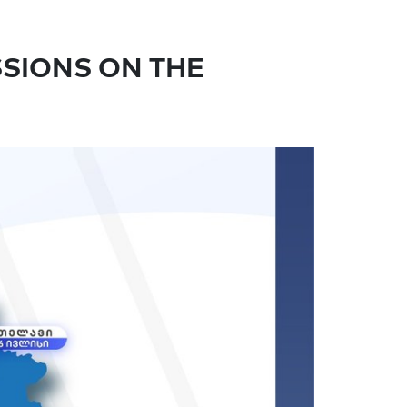
SSIONS ON THE