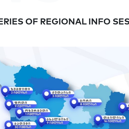
RIES OF REGIONAL INFO SE