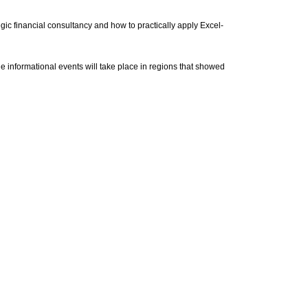
tegic financial consultancy and how to practically apply Excel-
 informational events will take place in regions that showed